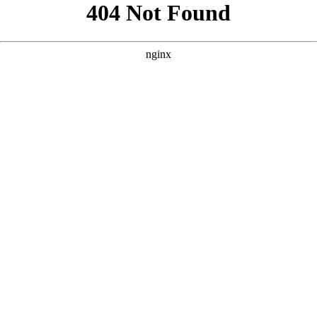
```html
```