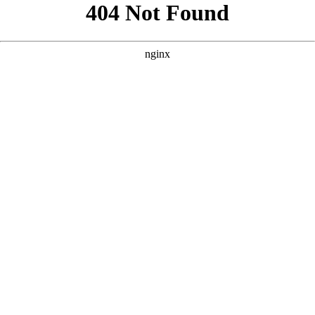
```html
```