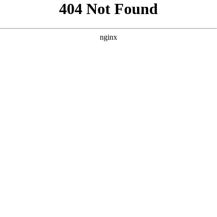
```html
```