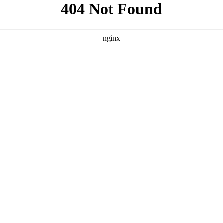
```html
```