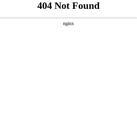
```html
```