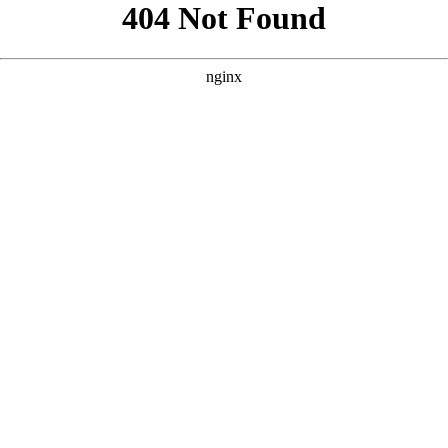
```html
```